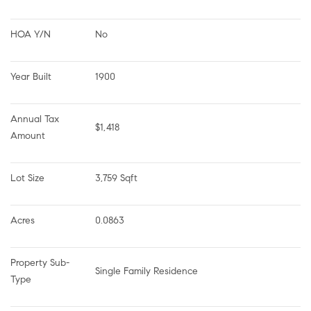
HOA Y/N
No
Year Built
1900
Annual Tax 
$1,418
Amount
Lot Size
3,759 Sqft
Acres
0.0863
Property Sub-
Single Family Residence
Type