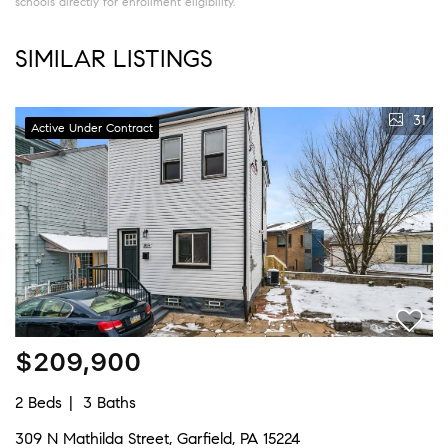
schools directly for enrollment eligibility.
SIMILAR LISTINGS
31
Active Under Contract
$209,900
2 Beds
3 Baths
309 N Mathilda Street, Garfield, PA 15224