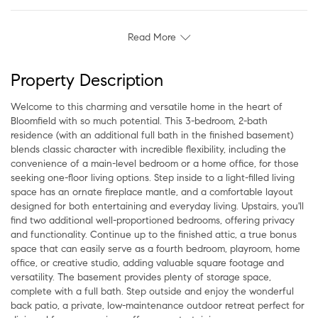
Read More
Property Description
Welcome to this charming and versatile home in the heart of
Bloomfield with so much potential. This 3-bedroom, 2-bath
residence (with an additional full bath in the finished basement)
blends classic character with incredible flexibility, including the
convenience of a main-level bedroom or a home office, for those
seeking one-floor living options. Step inside to a light-filled living
space has an ornate fireplace mantle, and a comfortable layout
designed for both entertaining and everyday living. Upstairs, you'll
find two additional well-proportioned bedrooms, offering privacy
and functionality. Continue up to the finished attic, a true bonus
space that can easily serve as a fourth bedroom, playroom, home
office, or creative studio, adding valuable square footage and
versatility. The basement provides plenty of storage space,
complete with a full bath. Step outside and enjoy the wonderful
back patio, a private, low-maintenance outdoor retreat perfect for