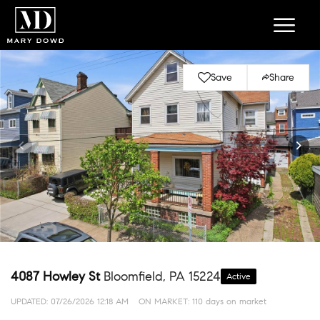
Save
Share
4087 Howley St
Bloomfield, PA 15224
Active
UPDATED:
07/26/2026 12:18 AM
ON MARKET: 110 days on market