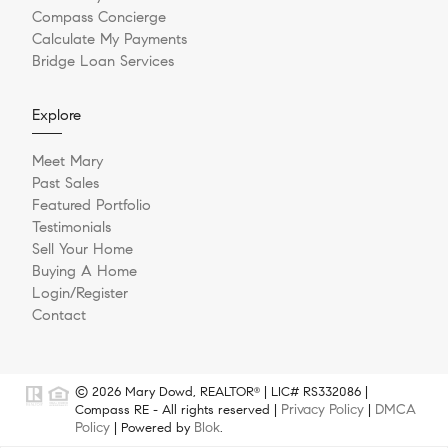
Compass Concierge
Calculate My Payments
Bridge Loan Services
Explore
Meet Mary
Past Sales
Featured Portfolio
Testimonials
Sell Your Home
Buying A Home
Login/Register
Contact
© 2026 Mary Dowd, REALTOR
| LIC# RS332086 |
®
Privacy Policy
DMCA
Compass RE - All rights reserved |
|
Policy
Blok
| Powered by
.