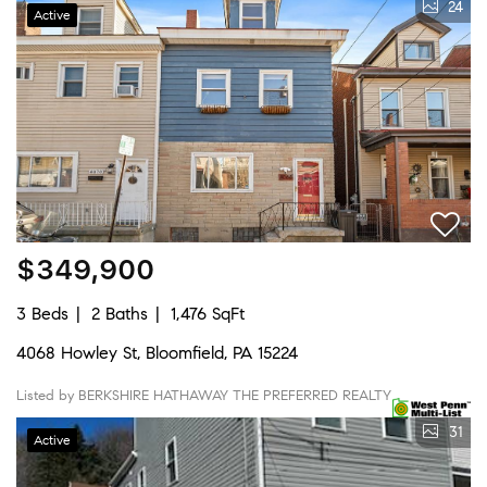
24
Active
$349,900
3 Beds
2 Baths
1,476 SqFt
4068 Howley St, Bloomfield, PA 15224
Listed by BERKSHIRE HATHAWAY THE PREFERRED REALTY
31
Active