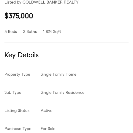
Listed by COLDWELL BANKER REALTY
$375,000
3 Beds
2 Baths
1,824 SqFt
Key Details
Property Type
Single Family Home
Sub Type
Single Family Residence
Listing Status
Active
Purchase Type
For Sale