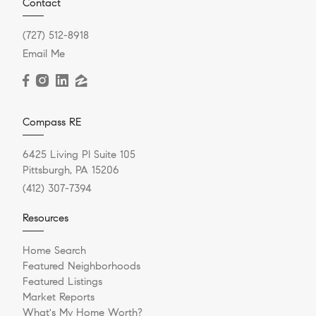
Contact
(727) 512-8918
Email Me
Compass RE
6425 Living Pl Suite 105
Pittsburgh, PA 15206
(412) 307-7394
Resources
Home Search
Featured Neighborhoods
Featured Listings
Market Reports
What's My Home Worth?