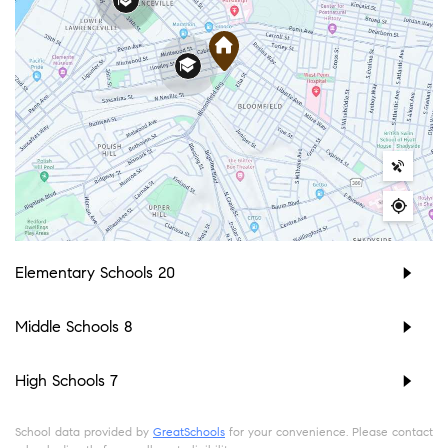
Elementary Schools
20
Middle Schools
8
High Schools
7
School data provided by
GreatSchools
for your convenience. Please contact