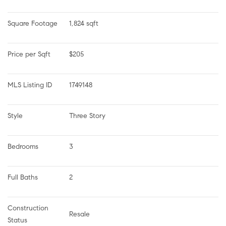
Square Footage
1,824 sqft
Price per Sqft
$205
MLS Listing ID
1749148
Style
Three Story
Bedrooms
3
Full Baths
2
Construction 
Resale
Status