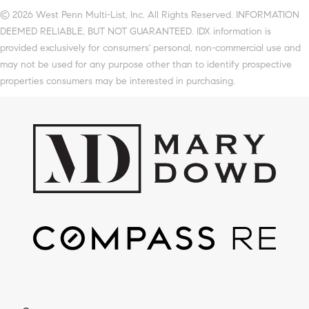
© 2026 West Penn Multi-List, Inc. All Rights Reserved. INFORMATION
DEEMED RELIABLE, BUT NOT GUARANTEED. IDX information is
provided exclusively for consumers' personal, non-commercial use and
may not be used for any purpose other than to identify prospective
properties consumers may be interested in purchasing.