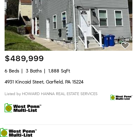
$489,999
6 Beds
3 Baths
1,888 SqFt
4931 Kincaid Steet, Garfield, PA 15224
Listed by HOWARD HANNA REAL ESTATE SERVICES