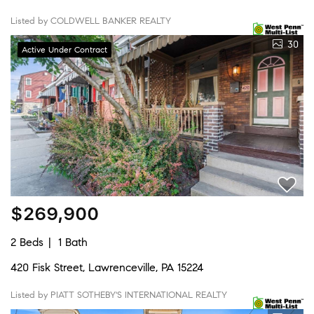
Listed by COLDWELL BANKER REALTY
30
Active Under Contract
$269,900
2 Beds
1 Bath
420 Fisk Street, Lawrenceville, PA 15224
Listed by PIATT SOTHEBY'S INTERNATIONAL REALTY