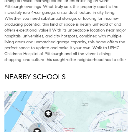
dining al fresco, morning coffee, or entertaining on warm
Pittsburgh evenings. What truly sets this property apart is the
incredibly rare 4-car garage, a standout feature in city living.
Whether you need substantial storage, or looking for income-
producing potential, this kind of space is nearly unheard of and
offers exceptional value!! With its unbeatable location near major
hospitals, universities, and city hotspots, combined with multiple
living areas and unmatched garage capacity, this home offers the
perfect space to update and make it your own. Walk to UPMC
Children's Hospital of Pittsburgh and all the vibrant dining,
shopping, and culture this sought-after neighborhood has to offer.
NEARBY SCHOOLS