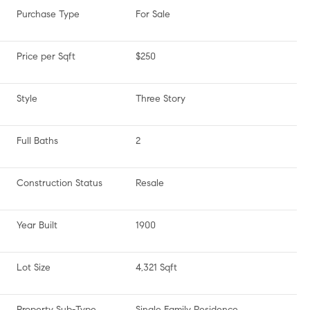
Purchase Type
For Sale
Price per Sqft
$250
Style
Three Story
Full Baths
2
Construction Status
Resale
Year Built
1900
Lot Size
4,321 Sqft
Property Sub-Type
Single Family Residence