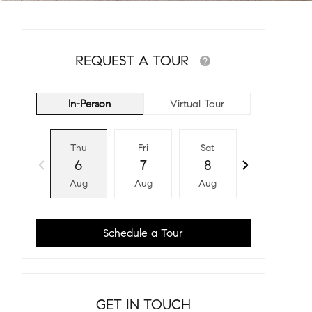
REQUEST A TOUR
In-Person
Virtual Tour
Thu
Fri
Sat
Sun
6
7
8
9
Aug
Aug
Aug
Aug
Schedule a Tour
GET IN TOUCH