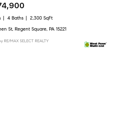
74,900
s
4 Baths
2,300 SqFt
een St, Regent Square, PA 15221
 by RE/MAX SELECT REALTY