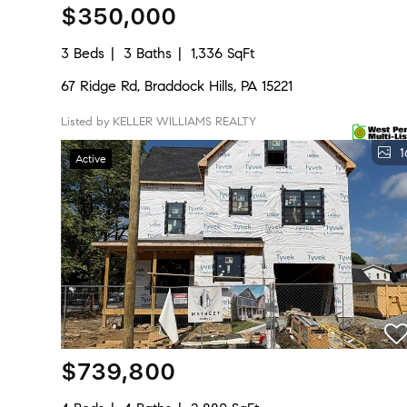
$350,000
3 Beds
3 Baths
1,336 SqFt
67 Ridge Rd, Braddock Hills, PA 15221
Listed by KELLER WILLIAMS REALTY
1
Active
$739,800