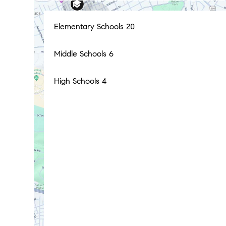
Elementary Schools
20
Middle Schools
6
High Schools
4