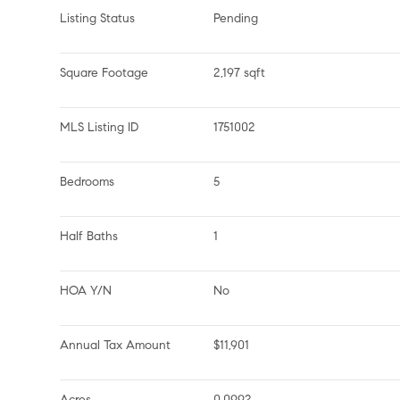
Listing Status
Pending
Square Footage
2,197 sqft
MLS Listing ID
1751002
Bedrooms
5
Half Baths
1
HOA Y/N
No
Annual Tax Amount
$11,901
Acres
0.0992