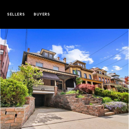
SELLERS
BUYERS