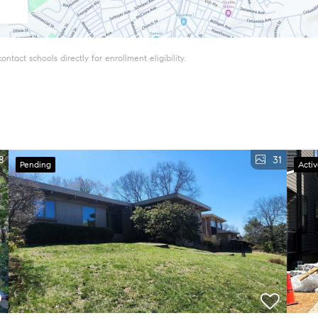
tact schools directly for enrollment eligibility.
8
31
Pending
Acti