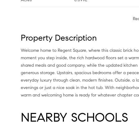
Re
Property Description
Welcome home to Regent Square, where this classic brick ho
moment you step inside, the rich hardwood floors set a warm 
shared meals and good company, while the updated kitchen de
generous storage. Upstairs, spacious bedrooms offer a peace
everyday luxury through clean, modern finishes. Outside, a 
evenings or just a nice soak in the hot tub. With neighborho
warm and welcoming home is ready for whatever chapter co
NEARBY SCHOOLS