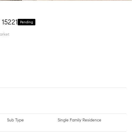
 15221
Pending
arket
Sub Type
Single Family Residence