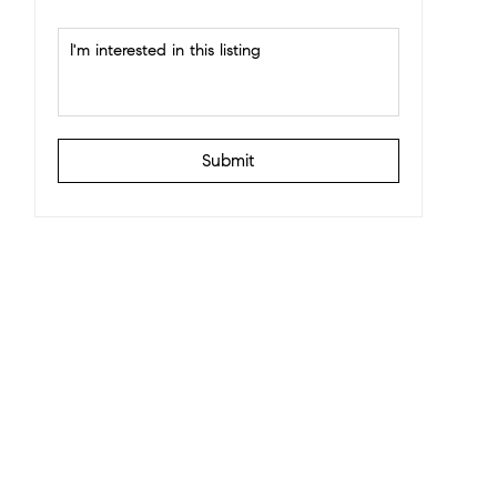
Submit