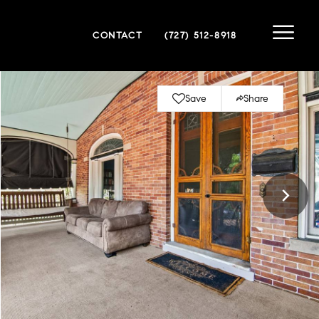
CONTACT
(727) 512-8918
Save
Share