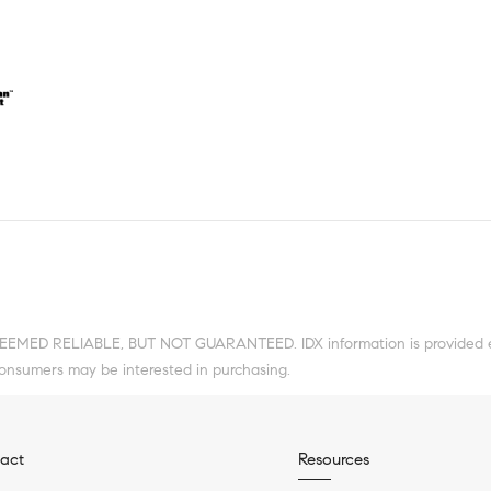
DEEMED RELIABLE, BUT NOT GUARANTEED. IDX information is provided ex
consumers may be interested in purchasing.
act
Resources