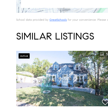
School data provided by
GreatSchools
for your convenience. Please con
SIMILAR LISTINGS
3
Active