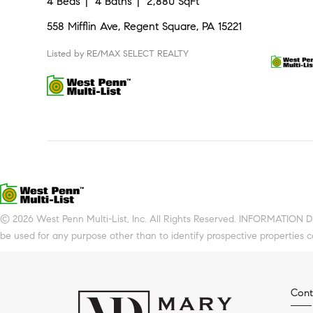
4 Beds
4 Baths
2,880 SqFt
558 Mifflin Ave, Regent Square, PA 15221
Listed by RE/MAX SELECT REALTY
© 2026 West Penn Multi-List, Inc. All Rights Reserved. INFORMATION 
be used for any purpose other than to identify prospective properties 
Cont