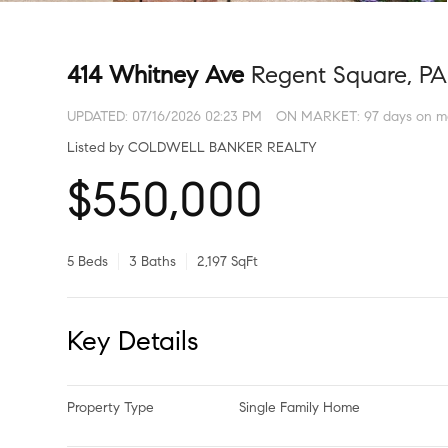
414 Whitney Ave
Regent Square, PA
UPDATED:
07/16/2026 02:23 PM
ON MARKET: 97 days on m
Listed by COLDWELL BANKER REALTY
$550,000
5 Beds
3 Baths
2,197 SqFt
Key Details
Property Type
Single Family Home