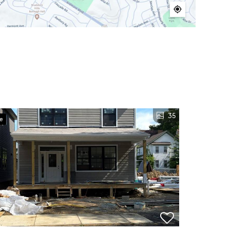
35
ve