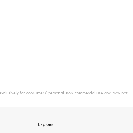
clusively for consumers' personal, non-commercial use and may not
Explore