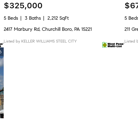
$325,000
$6
5 Beds
3 Baths
2,212 SqFt
5 Bed
2417 Marbury Rd, Churchill Boro, PA 15221
211 Gr
Listed by KELLER WILLIAMS STEEL CITY
Listed
6