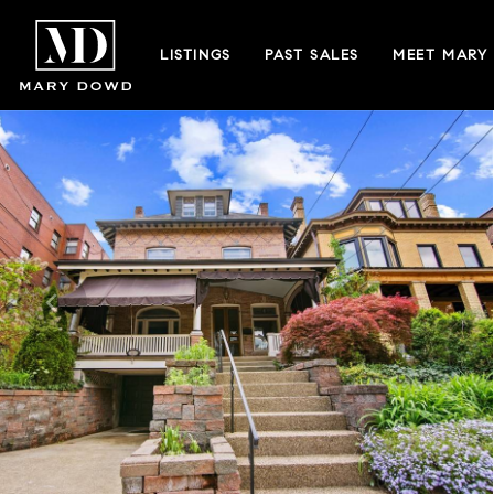
LISTINGS
PAST SALES
MEET MARY