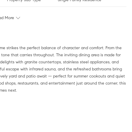
ad More
me strikes the perfect balance of character and comfort. From the
tone that carries throughout. The inviting dining area is made for
lights with granite countertops, stainless steel appliances, and
ful escape with infrared sauna, and the refreshed bathrooms bring
lovely yard and patio await — perfect for summer cookouts and quiet
od shops, restaurants, and entertainment just around the corner, this
mes next.