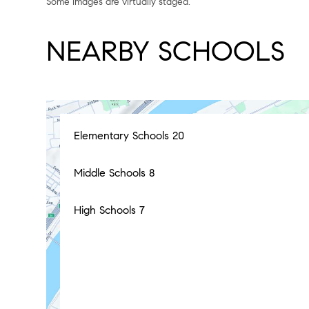
Some images are virtually staged.
NEARBY SCHOOLS
Elementary Schools
20
Middle Schools
8
High Schools
7