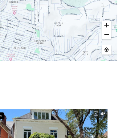
45
ve