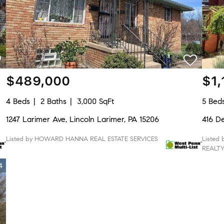
$489,000
$1,
4 Beds
2 Baths
3,000 SqFt
5 Bed
1247 Larimer Ave, Lincoln Larimer, PA 15206
416 De
Listed by HOWARD HANNA REAL ESTATE SERVICES
Listed
REALT
4