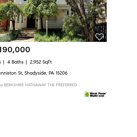
190,000
s
4 Baths
2,952 SqFt
nniston St, Shadyside, PA 15206
 by BERKSHIRE HATHAWAY THE PREFERRED
Y