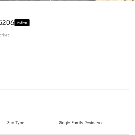
15206
Active
arket
Sub Type
Single Family Residence