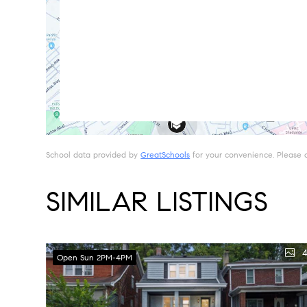
School data provided by
GreatSchools
for your convenience. Please con
SIMILAR LISTINGS
4
Open Sun 2PM-4PM