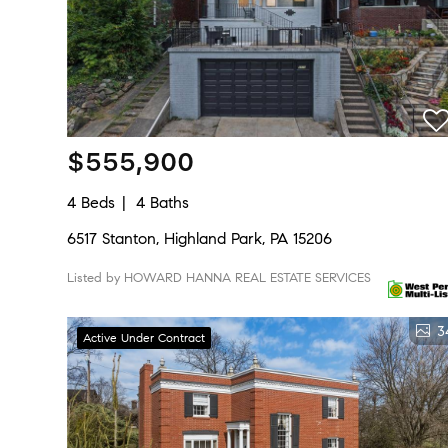
$555,900
4 Beds
4 Baths
6517 Stanton, Highland Park, PA 15206
Listed by HOWARD HANNA REAL ESTATE SERVICES
3
Active Under Contract