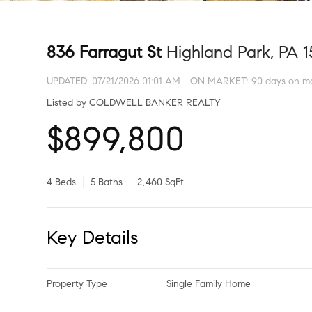
836 Farragut St
Highland Park, PA 
UPDATED:
07/21/2026 01:01 AM
ON MARKET: 90 days on m
Listed by COLDWELL BANKER REALTY
$899,800
4 Beds
5 Baths
2,460 SqFt
Key Details
Property Type
Single Family Home