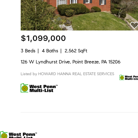
$1,099,000
3 Beds
4 Baths
2,562 SqFt
126 W Lyndhurst Drive, Point Breeze, PA 15206
Listed by HOWARD HANNA REAL ESTATE SERVICES