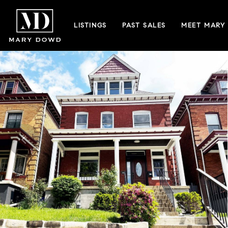
LISTINGS
PAST SALES
MEET MARY