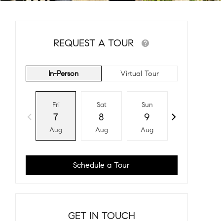
REQUEST A TOUR
In-Person
Virtual Tour
Fri
Sat
Sun
Mon
7
8
9
10
Aug
Aug
Aug
Aug
Schedule a Tour
GET IN TOUCH