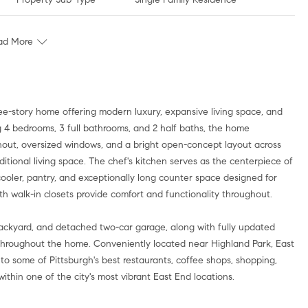
ad More
e-story home offering modern luxury, expansive living space, and
ng 4 bedrooms, 3 full bathrooms, and 2 half baths, the home
hout, oversized windows, and a bright open-concept layout across
ditional living space. The chef's kitchen serves as the centerpiece of
ooler, pantry, and exceptionally long counter space designed for
h walk-in closets provide comfort and functionality throughout.
 backyard, and detached two-car garage, along with fully updated
throughout the home. Conveniently located near Highland Park, East
to some of Pittsburgh's best restaurants, coffee shops, shopping,
within one of the city's most vibrant East End locations.