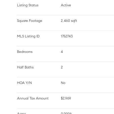
Listing Status
Active
Square Footage
2,460 sqft
MLS Listing ID
1752743
Bedrooms
4
Half Baths
2
HOA Y/N
No
Annual Tax Amount
$2,969
Acres
0.0996