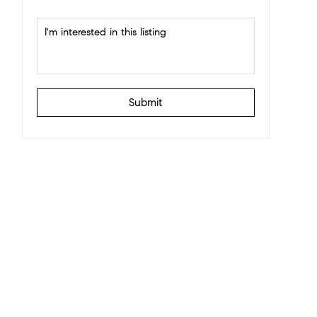
Submit