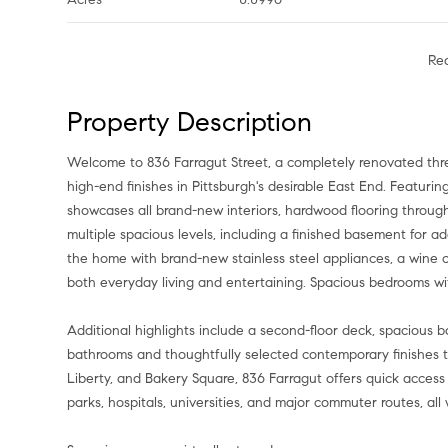
Re
Property Description
Welcome to 836 Farragut Street, a completely renovated thre
high-end finishes in Pittsburgh's desirable East End. Featuri
showcases all brand-new interiors, hardwood flooring throug
multiple spacious levels, including a finished basement for ad
the home with brand-new stainless steel appliances, a wine c
both everyday living and entertaining. Spacious bedrooms wit
Additional highlights include a second-floor deck, spacious
bathrooms and thoughtfully selected contemporary finishes 
Liberty, and Bakery Square, 836 Farragut offers quick access 
parks, hospitals, universities, and major commuter routes, all 