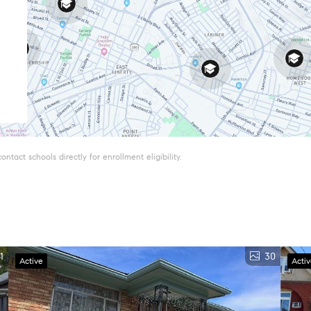
tact schools directly for enrollment eligibility.
1
30
Active
Acti