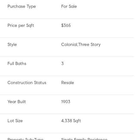
Purchase Type
For Sale
Price per Sqft
$365
Style
Colonial,Three Story
Full Baths
3
Construction Status
Resale
Year Built
1903
Lot Size
4,338 Sqft
Property Sub-Type
Single Family Residence