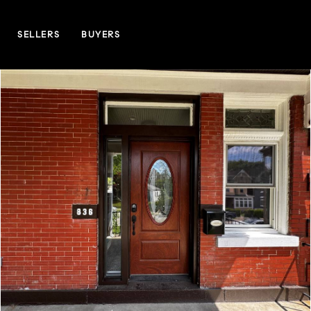
SELLERS
BUYERS