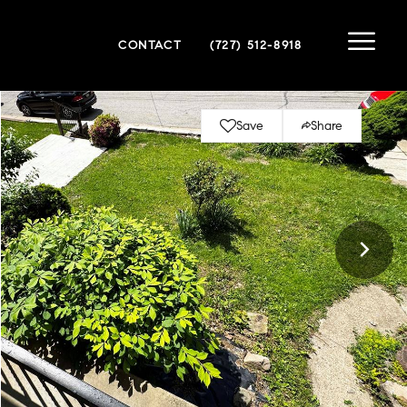
CONTACT
(727) 512-8918
Save
Share