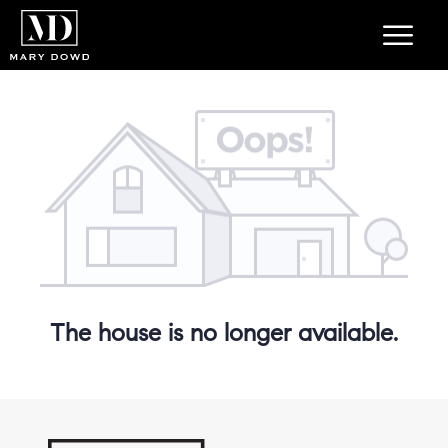
The house is no longer available.