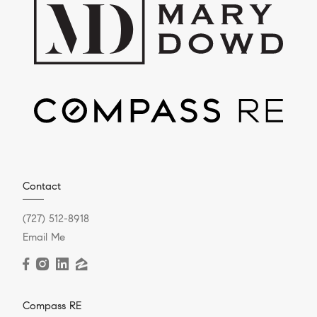
Contact
(727) 512-8918
Email Me
Compass RE