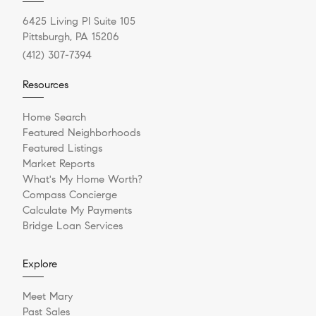
6425 Living Pl Suite 105
Pittsburgh, PA 15206
(412) 307-7394
Resources
Home Search
Featured Neighborhoods
Featured Listings
Market Reports
What's My Home Worth?
Compass Concierge
Calculate My Payments
Bridge Loan Services
Explore
Meet Mary
Past Sales