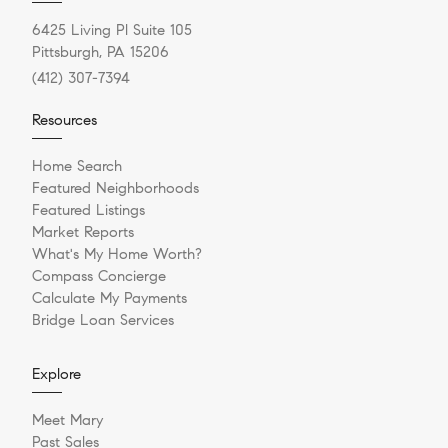
6425 Living Pl Suite 105
Pittsburgh, PA 15206
(412) 307-7394
Resources
Home Search
Featured Neighborhoods
Featured Listings
Market Reports
What's My Home Worth?
Compass Concierge
Calculate My Payments
Bridge Loan Services
Explore
Meet Mary
Past Sales