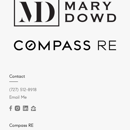
Contact
(727) 512-8918
Email Me
Compass RE