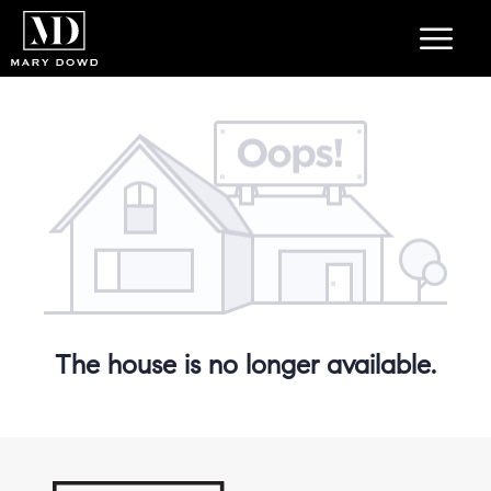
The house is no longer available.