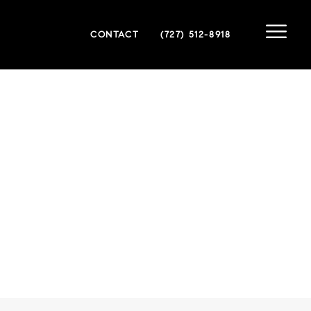
CONTACT
(727) 512-8918