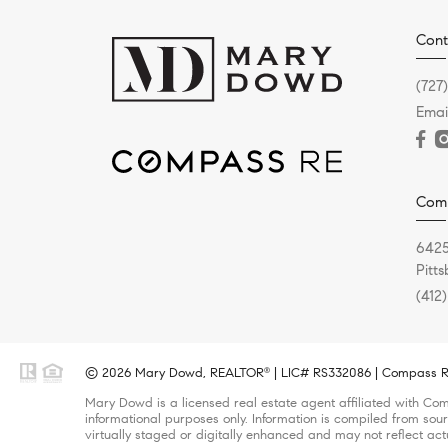
Cont
(727
Emai
Com
6425
Pitt
(412
© 2026 Mary Dowd, REALTOR
| LIC# RS332086 | Compass RE 
®
Mary Dowd is a licensed real estate agent affiliated with Com
informational purposes only. Information is compiled from sour
virtually staged or digitally enhanced and may not reflect act