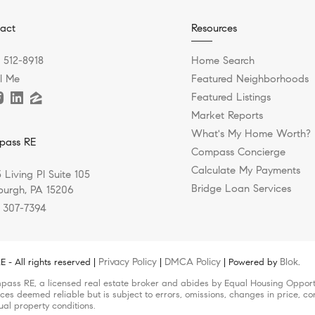
act
Resources
) 512-8918
Home Search
l Me
Featured Neighborhoods
Featured Listings
Market Reports
What's My Home Worth?
pass RE
Compass Concierge
Calculate My Payments
 Living Pl Suite 105
Bridge Loan Services
sburgh, PA 15206
) 307-7394
Privacy Policy
DMCA Policy
Blok
- All rights reserved |
|
| Powered by
.
pass RE, a licensed real estate broker and abides by Equal Housing Opportun
ces deemed reliable but is subject to errors, omissions, changes in price, co
ual property conditions.