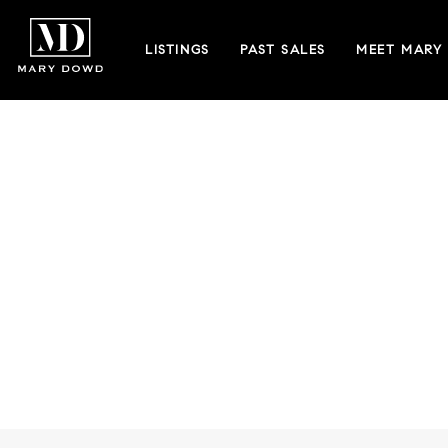
LISTINGS
PAST SALES
MEET MARY