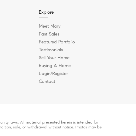
Explore
Meet Mary
Past Sales
Featured Portfolio
Testimonials
Sell Your Home
Buying A Home
Login/Register
Contact
ity laws. All material presented herein is intended for
ndition, sale, or withdrawal without notice. Photos may be