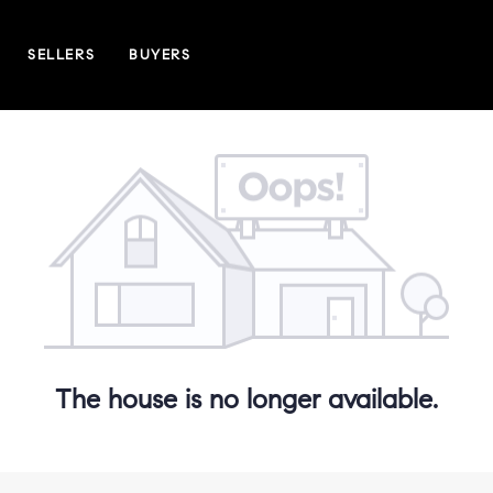
SELLERS
BUYERS
The house is no longer available.