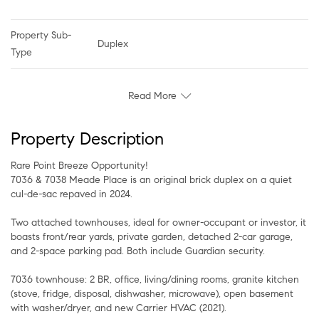
Property Sub-
Duplex
Type
Read More
Property Description
Rare Point Breeze Opportunity!
7036 & 7038 Meade Place is an original brick duplex on a quiet
cul-de-sac repaved in 2024.
Two attached townhouses, ideal for owner-occupant or investor, it
boasts front/rear yards, private garden, detached 2-car garage,
and 2-space parking pad. Both include Guardian security.
7036 townhouse: 2 BR, office, living/dining rooms, granite kitchen
(stove, fridge, disposal, dishwasher, microwave), open basement
with washer/dryer, and new Carrier HVAC (2021).