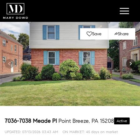
Save
Share
7036-7038 Meade Pl
Point Breeze, PA 15208
Active
UPDATED:
07/13/2026 03:43 AM
ON MARKET: 45 days on market