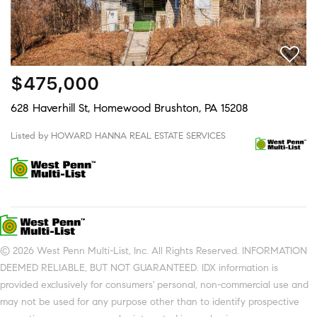
$475,000
628 Haverhill St, Homewood Brushton, PA 15208
Listed by HOWARD HANNA REAL ESTATE SERVICES
© 2026 West Penn Multi-List, Inc. All Rights Reserved. INFORMATION
DEEMED RELIABLE, BUT NOT GUARANTEED. IDX information is
provided exclusively for consumers' personal, non-commercial use and
may not be used for any purpose other than to identify prospective