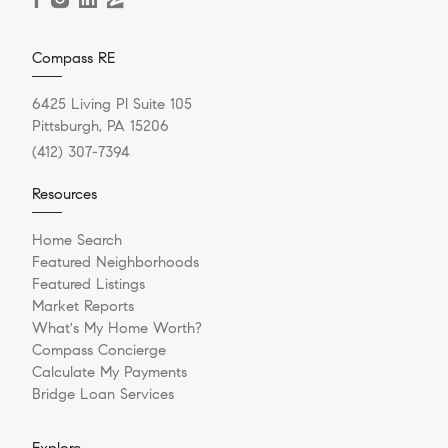
Compass RE
6425 Living Pl Suite 105
Pittsburgh, PA 15206
(412) 307-7394
Resources
Home Search
Featured Neighborhoods
Featured Listings
Market Reports
What's My Home Worth?
Compass Concierge
Calculate My Payments
Bridge Loan Services
Explore