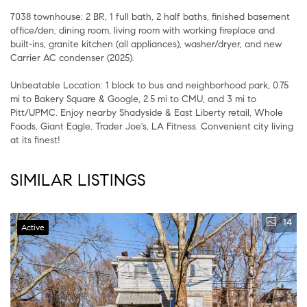
7038 townhouse: 2 BR, 1 full bath, 2 half baths, finished basement
office/den, dining room, living room with working fireplace and
built-ins, granite kitchen (all appliances), washer/dryer, and new
Carrier AC condenser (2025).
Unbeatable Location: 1 block to bus and neighborhood park, 0.75
mi to Bakery Square & Google, 2.5 mi to CMU, and 3 mi to
Pitt/UPMC. Enjoy nearby Shadyside & East Liberty retail, Whole
Foods, Giant Eagle, Trader Joe's, LA Fitness. Convenient city living
at its finest!
SIMILAR LISTINGS
14
Active