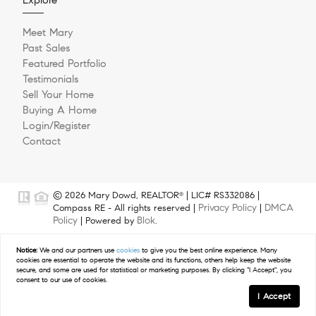
Meet Mary
Past Sales
Featured Portfolio
Testimonials
Sell Your Home
Buying A Home
Login/Register
Contact
© 2026 Mary Dowd, REALTOR
| LIC# RS332086 |
®
Privacy Policy
DMCA
Compass RE - All rights reserved |
|
Policy
Blok
| Powered by
.
Mary Dowd is a licensed real estate agent affiliated with Compass
Notice:
We and our partners use
cookies
to give you the best online experience. Many
RE, a licensed real estate broker and abides by Equal Housing
cookies are essential to operate the website and its functions, others help keep the website
Opportunity laws. All material presented herein is intended for
secure, and some are used for statistical or marketing purposes. By clicking "I Accept", you
informational purposes only. Information is compiled from sources
consent to our use of cookies.
deemed reliable but is subject to errors, omissions, changes in price,
I Accept
condition, sale, or withdrawal without notice. Photos may be virtually
staged or digitally enhanced and may not reflect actual property
GET IN TOUCH
Schedule a Tour