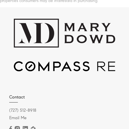
properties consumers may be interested in purchasing.
Contact
(727) 512-8918
Email Me