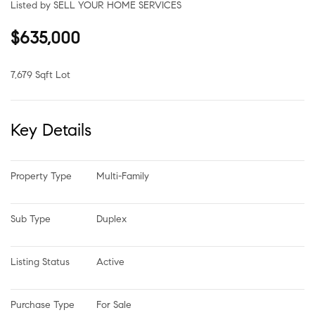
Listed by SELL YOUR HOME SERVICES
$635,000
7,679 Sqft Lot
Key Details
Property Type
Multi-Family
Sub Type
Duplex
Listing Status
Active
Purchase Type
For Sale