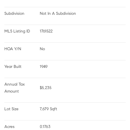
Subdivision
Not In A Subdivision
MLS Listing ID
1761522
HOA Y/N
No
Year Built
1949
Annual Tax 
$5,235
Amount
Lot Size
7,679 Sqft
Acres
0.1763