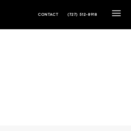
CONTACT
(727) 512-8918