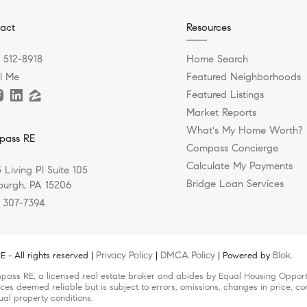
act
Resources
) 512-8918
Home Search
l Me
Featured Neighborhoods
Featured Listings
Market Reports
What's My Home Worth?
pass RE
Compass Concierge
Calculate My Payments
 Living Pl Suite 105
Bridge Loan Services
sburgh, PA 15206
) 307-7394
Privacy Policy
DMCA Policy
Blok
- All rights reserved |
|
| Powered by
.
pass RE, a licensed real estate broker and abides by Equal Housing Opportun
ces deemed reliable but is subject to errors, omissions, changes in price, co
ual property conditions.