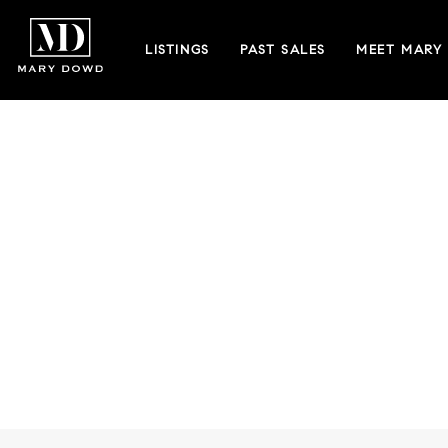
LISTINGS
PAST SALES
MEET MARY