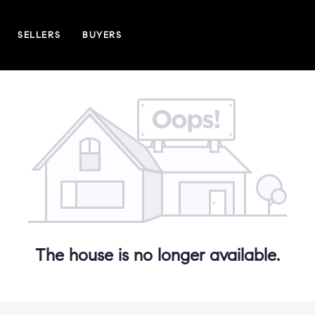
SELLERS
BUYERS
The house is no longer available.