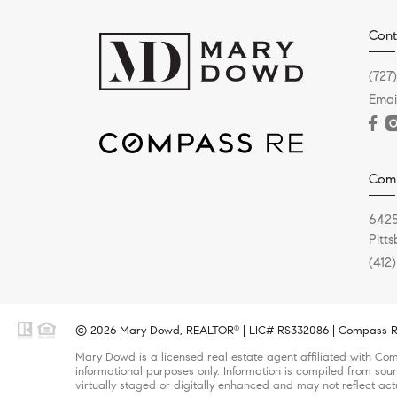
Cont
(727
Emai
Com
6425
Pitt
(412
© 2026 Mary Dowd, REALTOR
| LIC# RS332086 | Compass RE 
®
Mary Dowd is a licensed real estate agent affiliated with Com
informational purposes only. Information is compiled from sour
virtually staged or digitally enhanced and may not reflect act