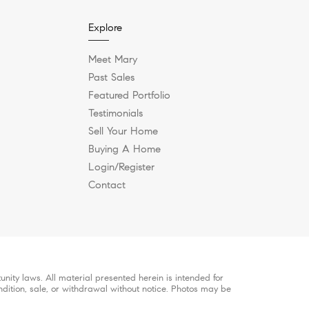
Explore
Meet Mary
Past Sales
Featured Portfolio
Testimonials
Sell Your Home
Buying A Home
Login/Register
Contact
ity laws. All material presented herein is intended for
ndition, sale, or withdrawal without notice. Photos may be