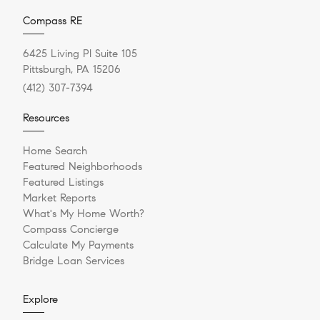
Compass RE
6425 Living Pl Suite 105
Pittsburgh, PA 15206
(412) 307-7394
Resources
Home Search
Featured Neighborhoods
Featured Listings
Market Reports
What's My Home Worth?
Compass Concierge
Calculate My Payments
Bridge Loan Services
Explore