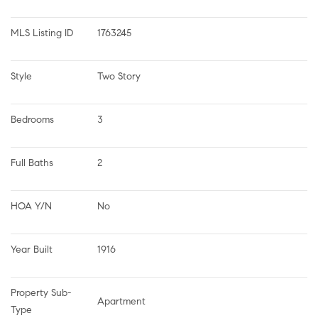
MLS Listing ID
1763245
Style
Two Story
Bedrooms
3
Full Baths
2
HOA Y/N
No
Year Built
1916
Property Sub-
Apartment
Type