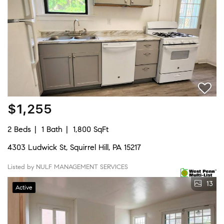
$1,255
2 Beds
1 Bath
1,800 SqFt
4303 Ludwick St, Squirrel Hill, PA 15217
Listed by NULF MANAGEMENT SERVICES
13
Active