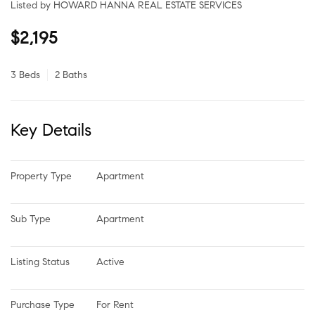
Listed by HOWARD HANNA REAL ESTATE SERVICES
$2,195
3 Beds
2 Baths
Key Details
Property Type
Apartment
Sub Type
Apartment
Listing Status
Active
Purchase Type
For Rent