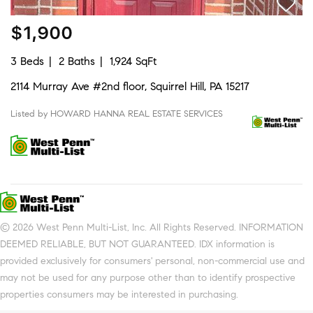
$1,900
3 Beds
2 Baths
1,924 SqFt
2114 Murray Ave #2nd floor, Squirrel Hill, PA 15217
Listed by HOWARD HANNA REAL ESTATE SERVICES
© 2026 West Penn Multi-List, Inc. All Rights Reserved. INFORMATION
DEEMED RELIABLE, BUT NOT GUARANTEED. IDX information is
provided exclusively for consumers' personal, non-commercial use and
may not be used for any purpose other than to identify prospective
properties consumers may be interested in purchasing.