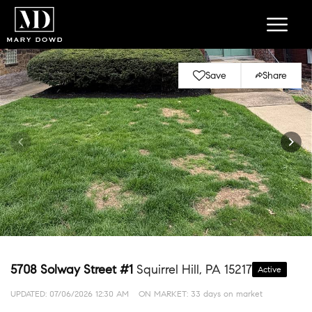
Save
Share
5708 Solway Street #1
Squirrel Hill, PA 15217
Active
UPDATED:
07/06/2026 12:30 AM
ON MARKET: 33 days on market