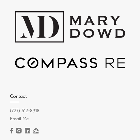
Contact
(727) 512-8918
Email Me