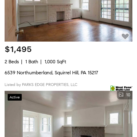
$1,495
2 Beds
1 Bath
1,000 SqFt
6539 Northumberland, Squirrel Hill, PA 15217
Listed by PARKS EDGE PROPERTIES, LLC
10
Active