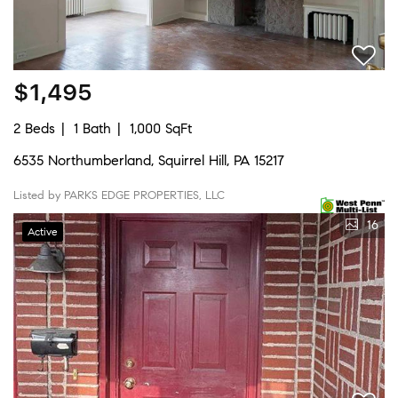
$1,495
2 Beds
1 Bath
1,000 SqFt
6535 Northumberland, Squirrel Hill, PA 15217
Listed by PARKS EDGE PROPERTIES, LLC
16
Active