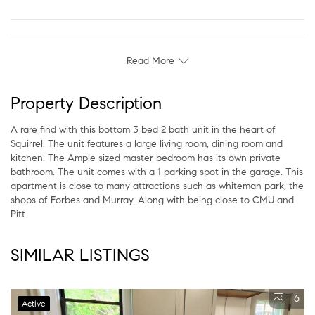
Read More
Property Description
A rare find with this bottom 3 bed 2 bath unit in the heart of
Squirrel. The unit features a large living room, dining room and
kitchen. The Ample sized master bedroom has its own private
bathroom. The unit comes with a 1 parking spot in the garage. This
apartment is close to many attractions such as whiteman park, the
shops of Forbes and Murray. Along with being close to CMU and
Pitt.
SIMILAR LISTINGS
6
Active