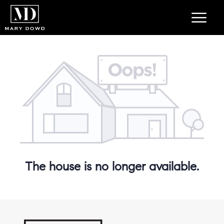
The house is no longer available.