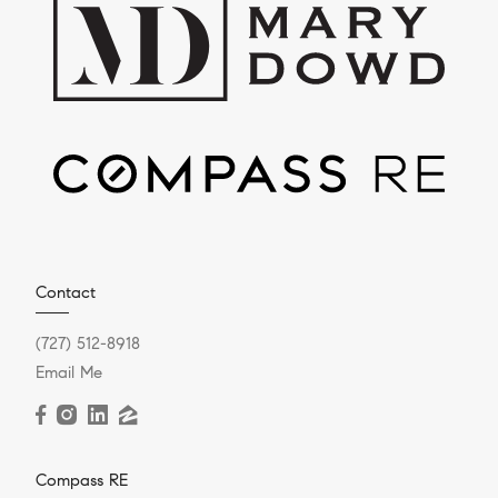
Contact
(727) 512-8918
Email Me
Compass RE