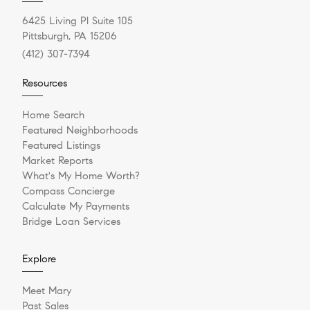
6425 Living Pl Suite 105
Pittsburgh, PA 15206
(412) 307-7394
Resources
Home Search
Featured Neighborhoods
Featured Listings
Market Reports
What's My Home Worth?
Compass Concierge
Calculate My Payments
Bridge Loan Services
Explore
Meet Mary
Past Sales