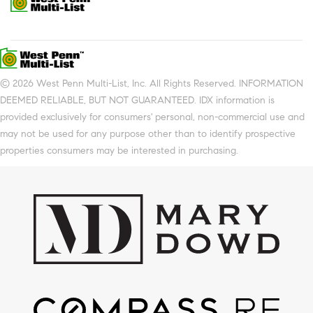
© 2026 West Penn Multi-List, Inc. All Rights Reserved. INFORMATION
DEEMED RELIABLE, BUT NOT GUARANTEED. IDX information is
provided exclusively for consumers' personal, non-commercial use and
may not be used for any purpose other than to identify prospective
properties consumers may be interested in purchasing.