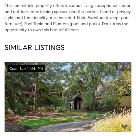
This remarkable property offers luxurious living, exceptional indoor
and outdoor entertaining spaces, and the perfect blend of privacy,
style, and functionality. Also included: Patio Furniture (except pool
furniture), Pool Table and Planters (pool and patio). Don't miss the
opportunity to own this beautiful home.
SIMILAR LISTINGS
43
Open Sun 11AM-1PM