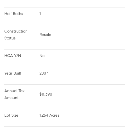
Half Baths
1
Construction 
Resale
Status
HOA Y/N
No
Year Built
2007
Annual Tax 
$11,390
Amount
Lot Size
1.254 Acres