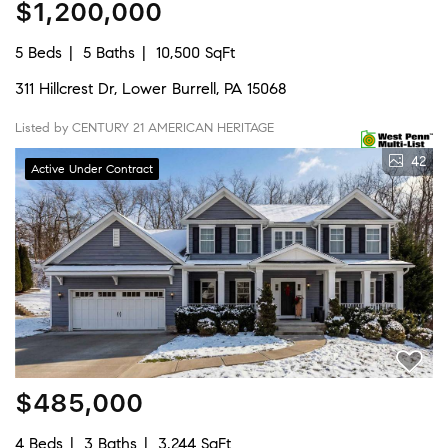
$1,200,000
5 Beds
5 Baths
10,500 SqFt
311 Hillcrest Dr, Lower Burrell, PA 15068
Listed by CENTURY 21 AMERICAN HERITAGE
42
Active Under Contract
$485,000
4 Beds
3 Baths
3,244 SqFt