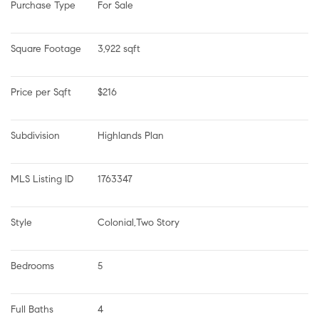
Purchase Type
For Sale
Square Footage
3,922 sqft
Price per Sqft
$216
Subdivision
Highlands Plan
MLS Listing ID
1763347
Style
Colonial,Two Story
Bedrooms
5
Full Baths
4