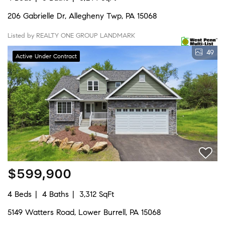
206 Gabrielle Dr, Allegheny Twp, PA 15068
Listed by REALTY ONE GROUP LANDMARK
49
Active Under Contract
$599,900
4 Beds
4 Baths
3,312 SqFt
5149 Watters Road, Lower Burrell, PA 15068