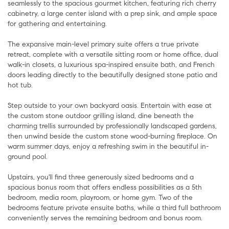
seamlessly to the spacious gourmet kitchen, featuring rich cherry
cabinetry, a large center island with a prep sink, and ample space
for gathering and entertaining.
The expansive main-level primary suite offers a true private
retreat, complete with a versatile sitting room or home office, dual
walk-in closets, a luxurious spa-inspired ensuite bath, and French
doors leading directly to the beautifully designed stone patio and
hot tub.
Step outside to your own backyard oasis. Entertain with ease at
the custom stone outdoor grilling island, dine beneath the
charming trellis surrounded by professionally landscaped gardens,
then unwind beside the custom stone wood-burning fireplace. On
warm summer days, enjoy a refreshing swim in the beautiful in-
ground pool.
Upstairs, you'll find three generously sized bedrooms and a
spacious bonus room that offers endless possibilities as a 5th
bedroom, media room, playroom, or home gym. Two of the
bedrooms feature private ensuite baths, while a third full bathroom
conveniently serves the remaining bedroom and bonus room.