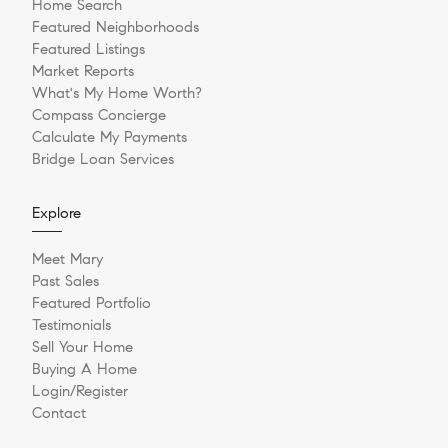
Home Search
Featured Neighborhoods
Featured Listings
Market Reports
What's My Home Worth?
Compass Concierge
Calculate My Payments
Bridge Loan Services
Explore
Meet Mary
Past Sales
Featured Portfolio
Testimonials
Sell Your Home
Buying A Home
Login/Register
Contact