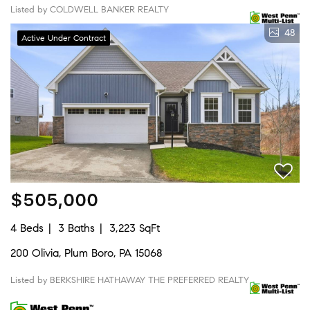
Listed by COLDWELL BANKER REALTY
48
Active Under Contract
$505,000
4 Beds
3 Baths
3,223 SqFt
200 Olivia, Plum Boro, PA 15068
Listed by BERKSHIRE HATHAWAY THE PREFERRED REALTY