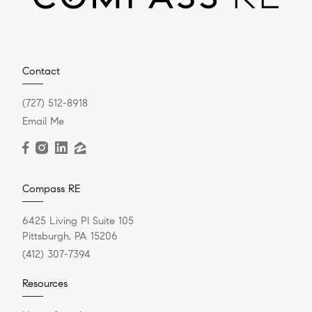
Contact
(727) 512-8918
Email Me
Compass RE
6425 Living Pl Suite 105
Pittsburgh, PA 15206
(412) 307-7394
Resources