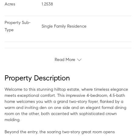
Acres
1.2538
Property Sub-
Single Family Residence
Type
Read More
Property Description
Welcome to this stunning hilltop estate, where timeless elegance
meets exceptional comfort. This impressive 4-bedroom, 4.5-bath
home welcomes you with a grand two-story foyer, flanked by a
warm and inviting den on one side and an elegant formal dining
room on the other, both accented with sophisticated crown
molding.
Beyond the entry, the soaring two-story great room opens