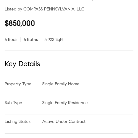
Listed by COMPASS PENNSYLVANIA, LLC
$850,000
5 Beds
5 Baths
3,922 SqFt
Key Details
Property Type
Single Family Home
Sub Type
Single Family Residence
Listing Status
Active Under Contract