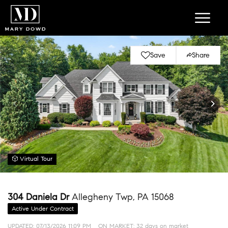
Save
Share
Virtual Tour
304 Daniela Dr
Allegheny Twp, PA 15068
Active Under Contract
UPDATED:
07/13/2026 11:09 PM
ON MARKET: 32 days on market