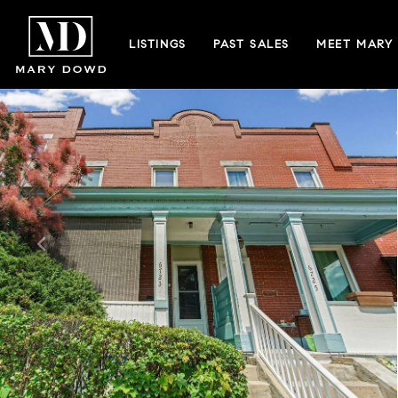
LISTINGS
PAST SALES
MEET MARY