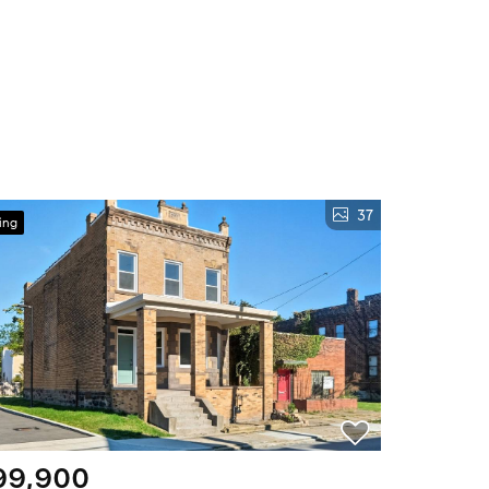
37
ing
99,900