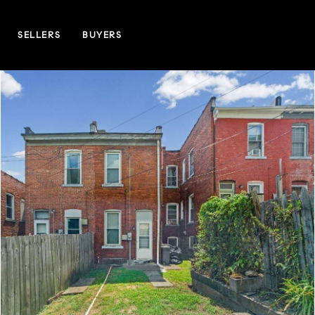
SELLERS
BUYERS