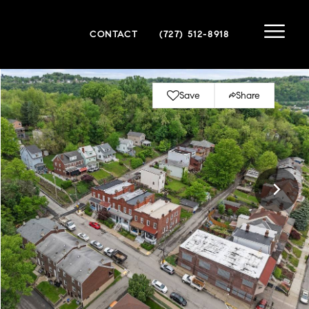
CONTACT
(727) 512-8918
Save
Share