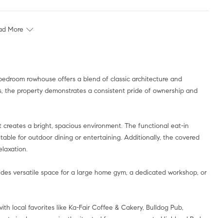
ad More
bedroom rowhouse offers a blend of classic architecture and
s, the property demonstrates a consistent pride of ownership and
t creates a bright, spacious environment. The functional eat-in
itable for outdoor dining or entertaining. Additionally, the covered
elaxation.
ides versatile space for a large home gym, a dedicated workshop, or
ith local favorites like Ka-Fair Coffee & Cakery, Bulldog Pub,