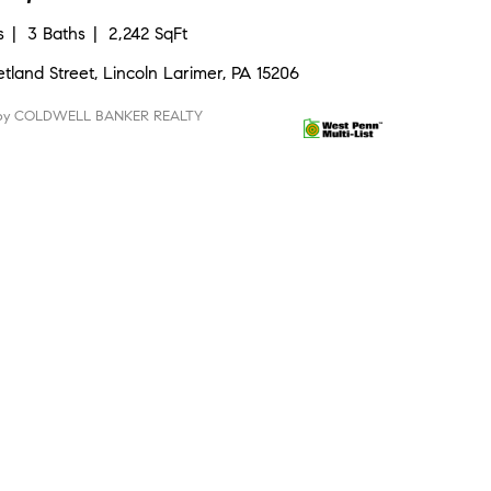
s
3 Baths
2,242 SqFt
etland Street, Lincoln Larimer, PA 15206
 by COLDWELL BANKER REALTY