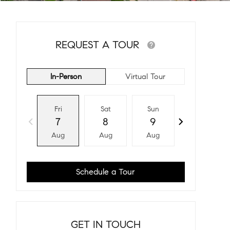
REQUEST A TOUR
In-Person
Virtual Tour
Fri
Sat
Sun
Mon
7
8
9
10
Aug
Aug
Aug
Aug
Schedule a Tour
GET IN TOUCH