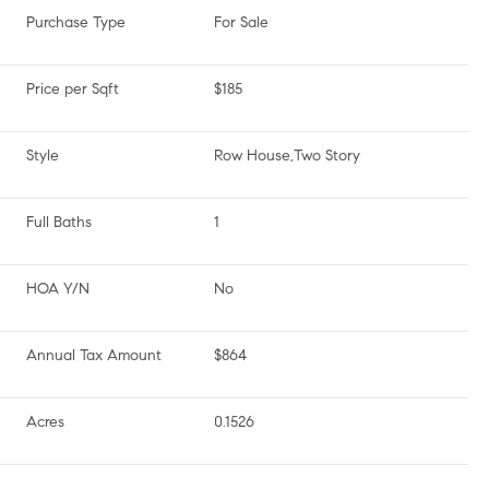
Purchase Type
For Sale
Price per Sqft
$185
Style
Row House,Two Story
Full Baths
1
HOA Y/N
No
Annual Tax Amount
$864
Acres
0.1526