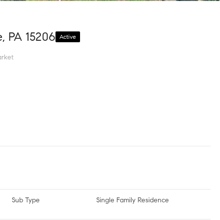
e, PA 15206
Active
rket
Sub Type
Single Family Residence