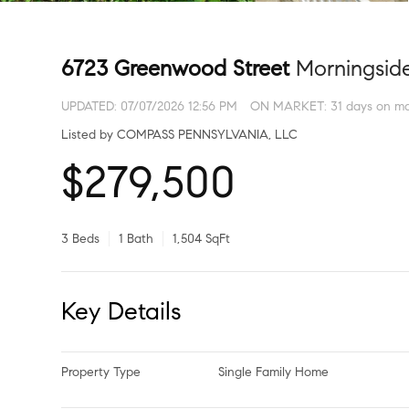
6723 Greenwood Street
Morningsid
UPDATED:
07/07/2026 12:56 PM
ON MARKET: 31 days on ma
Listed by COMPASS PENNSYLVANIA, LLC
$279,500
3 Beds
1 Bath
1,504 SqFt
Key Details
Property Type
Single Family Home