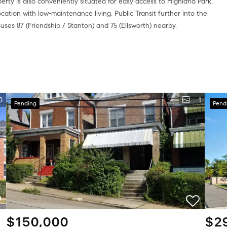
rty is also conveniently situated for easy access to Highland Park,
ocation with low-maintenance living. Public Transit further into the
Buses 87 (Friendship / Stanton) and 75 (Ellsworth) nearby.
0
1
Pending
Pend
$150,000
$2