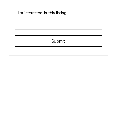
Submit