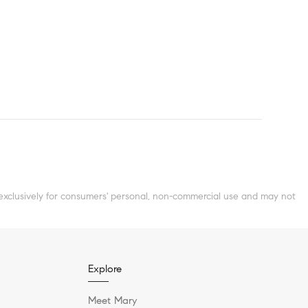
clusively for consumers' personal, non-commercial use and may not
Explore
Meet Mary