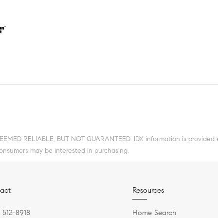
DEEMED RELIABLE, BUT NOT GUARANTEED. IDX information is provided ex
consumers may be interested in purchasing.
act
Resources
) 512-8918
Home Search