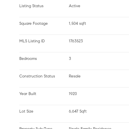
Listing Status
Active
Square Footage
1,504 sqft
MLS Listing ID
1763523
Bedrooms
3
Construction Status
Resale
Year Built
1920
Lot Size
6,647 Sqft
Property Sub-Type
Single Family Residence