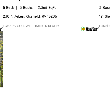
5 Beds
3 Baths
2,365 SqFt
3 Bed
230 N Aiken, Garfield, PA 15206
121 Sh
Listed by COLDWELL BANKER REALTY
Listed
6