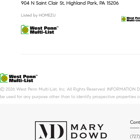
904 N Saint Clair St, Highland Park, PA 15206
Listed by HOMEZU
© 2026 West Penn Multi-List, Inc. All Rights Reserved. INFORMATION 
be used for any purpose other than to identify prospective properties 
Cont
(727