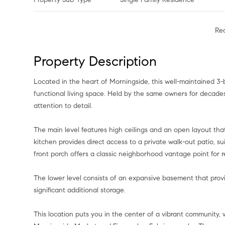
Re
Property Description
Located in the heart of Morningside, this well-maintained 3-
functional living space. Held by the same owners for decade
attention to detail.
The main level features high ceilings and an open layout tha
kitchen provides direct access to a private walk-out patio, su
front porch offers a classic neighborhood vantage point for r
The lower level consists of an expansive basement that prov
significant additional storage.
This location puts you in the center of a vibrant community, w