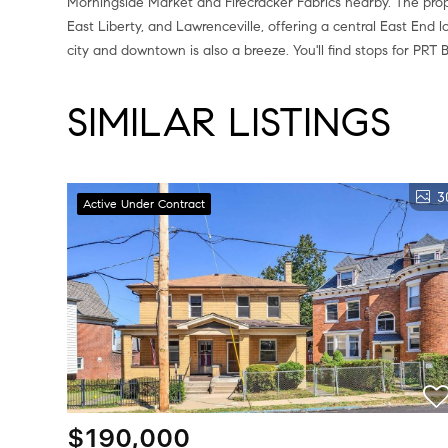
Morningside Market and Firecracker Fabrics nearby. The prope
East Liberty, and Lawrenceville, offering a central East End l
city and downtown is also a breeze. You'll find stops for PRT 
SIMILAR LISTINGS
3
Active Under Contract
$190,000