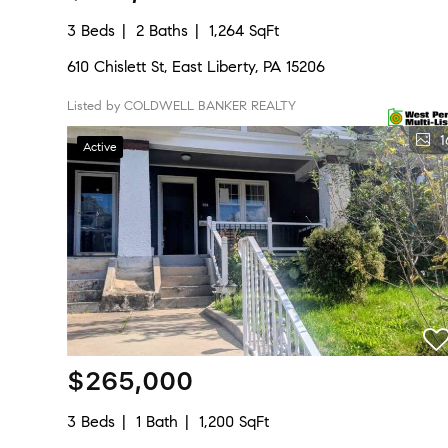
3 Beds
2 Baths
1,264 SqFt
610 Chislett St, East Liberty, PA 15206
Listed by COLDWELL BANKER REALTY
1
Active
$265,000
3 Beds
1 Bath
1,200 SqFt