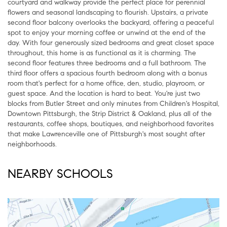
courtyard and walkway provide the perfect place for perennial
flowers and seasonal landscaping to flourish. Upstairs, a private
second floor balcony overlooks the backyard, offering a peaceful
spot to enjoy your morning coffee or unwind at the end of the
day. With four generously sized bedrooms and great closet space
throughout, this home is as functional as it is charming. The
second floor features three bedrooms and a full bathroom. The
third floor offers a spacious fourth bedroom along with a bonus
room that's perfect for a home office, den, studio, playroom, or
guest space. And the location is hard to beat. You're just two
blocks from Butler Street and only minutes from Children's Hospital,
Downtown Pittsburgh, the Strip District & Oakland, plus all of the
restaurants, coffee shops, boutiques, and neighborhood favorites
that make Lawrenceville one of Pittsburgh's most sought after
neighborhoods.
NEARBY SCHOOLS