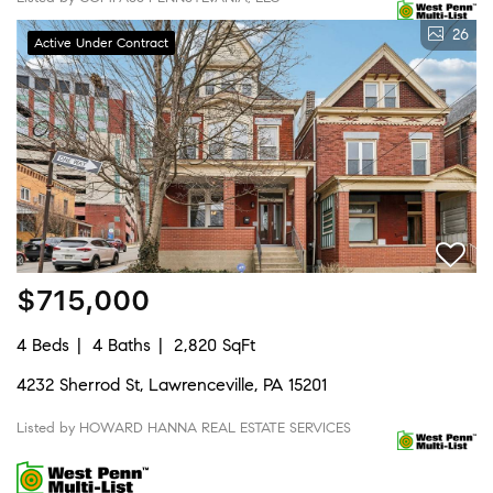
26
Active Under Contract
$715,000
4 Beds
4 Baths
2,820 SqFt
4232 Sherrod St, Lawrenceville, PA 15201
Listed by HOWARD HANNA REAL ESTATE SERVICES