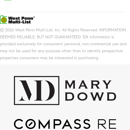
© 2026 West Penn Multi-List, Inc. All Rights Reserved. INFORMATION
DEEMED RELIABLE, BUT NOT GUARANTEED. IDX information is
provided exclusively for consumers' personal, non-commercial use and
may not be used for any purpose other than to identify prospective
properties consumers may be interested in purchasing.