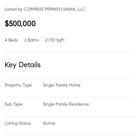
Listed by COMPASS PENNSYLVANIA, LLC
$500,000
4 Beds
2 Baths
2,130 SqFt
Key Details
Property Type
Single Family Home
Sub Type
Single Family Residence
Listing Status
Active