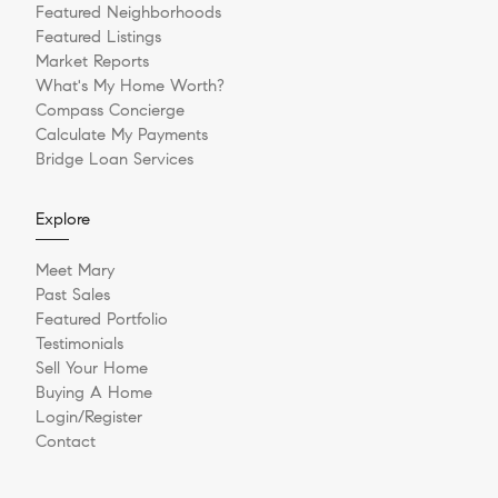
Featured Neighborhoods
Featured Listings
Market Reports
What's My Home Worth?
Compass Concierge
Calculate My Payments
Bridge Loan Services
Explore
Meet Mary
Past Sales
Featured Portfolio
Testimonials
Sell Your Home
Buying A Home
Login/Register
Contact