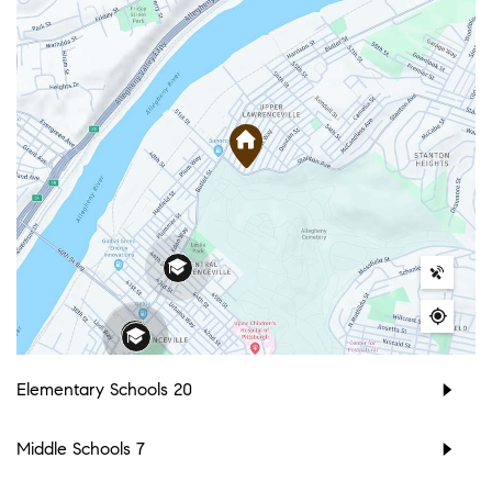
Elementary Schools
20
Middle Schools
7