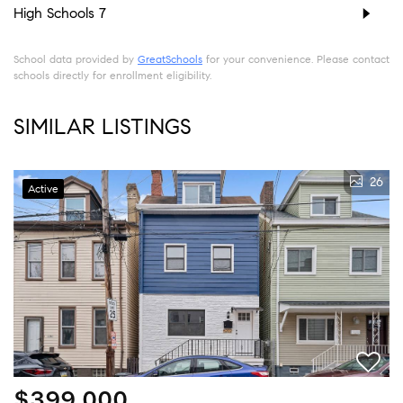
High Schools
7
School data provided by
GreatSchools
for your convenience. Please contact
schools directly for enrollment eligibility.
SIMILAR LISTINGS
26
Active
$399,000