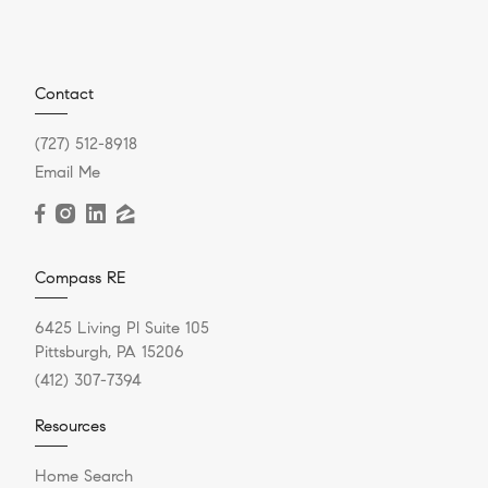
Contact
(727) 512-8918
Email Me
Compass RE
6425 Living Pl Suite 105
Pittsburgh, PA 15206
(412) 307-7394
Resources
Home Search