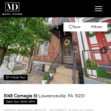
Save
Share
Virtual Tour
5148 Carnegie St
Lawrenceville, PA 15201
Open Sun 10AM-12PM
UPDATED:
08/05/2026 08:24 PM
ON MARKET: 32 days on market