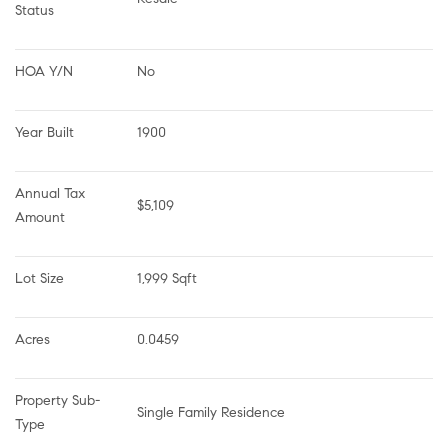
Status
HOA Y/N
No
Year Built
1900
Annual Tax 
$5,109
Amount
Lot Size
1,999 Sqft
Acres
0.0459
Property Sub-
Single Family Residence
Type