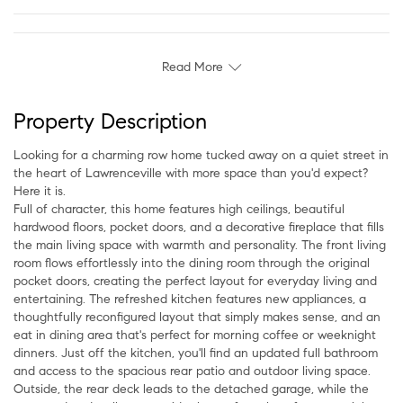
Read More
Property Description
Looking for a charming row home tucked away on a quiet street in
the heart of Lawrenceville with more space than you'd expect?
Here it is.
Full of character, this home features high ceilings, beautiful
hardwood floors, pocket doors, and a decorative fireplace that fills
the main living space with warmth and personality. The front living
room flows effortlessly into the dining room through the original
pocket doors, creating the perfect layout for everyday living and
entertaining. The refreshed kitchen features new appliances, a
thoughtfully reconfigured layout that simply makes sense, and an
eat in dining area that's perfect for morning coffee or weeknight
dinners. Just off the kitchen, you'll find an updated full bathroom
and access to the spacious rear patio and outdoor living space.
Outside, the rear deck leads to the detached garage, while the