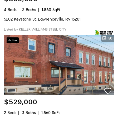
4 Beds
3 Baths
1,860 SqFt
5202 Keystone St, Lawrenceville, PA 15201
Listed by KELLER WILLIAMS STEEL CITY
50
Active
$529,000
2 Beds
3 Baths
1,560 SqFt