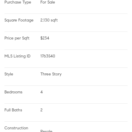
Purchase Type
For Sale
Square Footage
2,130 sqft
Price per Sqft
$234
MLS Listing ID
1763540
Style
Three Story
Bedrooms
4
Full Baths
2
Construction 
Resale