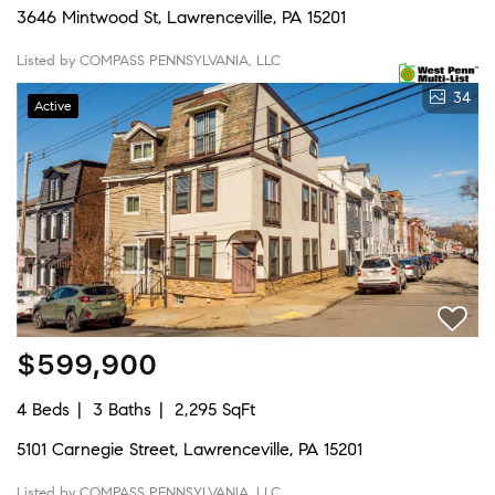
3646 Mintwood St, Lawrenceville, PA 15201
Listed by COMPASS PENNSYLVANIA, LLC
34
Active
$599,900
4 Beds
3 Baths
2,295 SqFt
5101 Carnegie Street, Lawrenceville, PA 15201
Listed by COMPASS PENNSYLVANIA, LLC