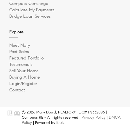
Compass Concierge
Calculate My Payments
Bridge Loan Services
Explore
Meet Mary
Past Sales
Featured Portfolio
Testimonials
Sell Your Home
Buying A Home
Login/Register
Contact
© 2026 Mary Dowd, REALTOR
| LIC# RS332086 |
®
Privacy Policy
DMCA
Compass RE - All rights reserved |
|
Policy
Blok
| Powered by
.