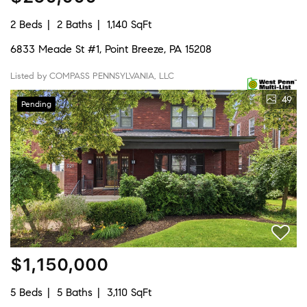
2 Beds
2 Baths
1,140 SqFt
6833 Meade St #1, Point Breeze, PA 15208
Listed by COMPASS PENNSYLVANIA, LLC
49
Pending
$1,150,000
5 Beds
5 Baths
3,110 SqFt