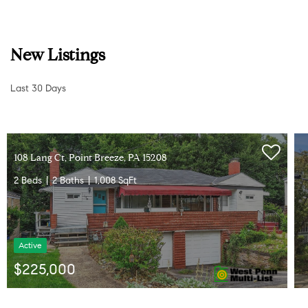
New Listings
Last 30 Days
3
3
L