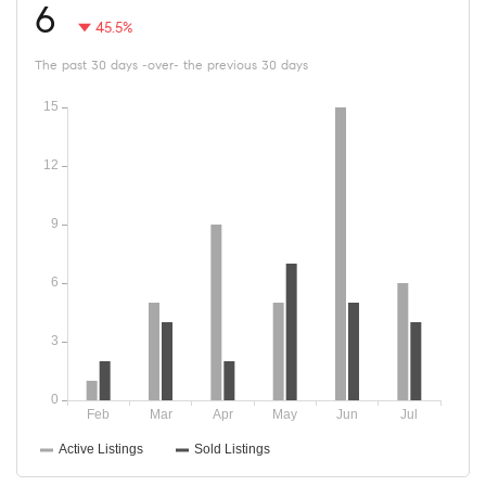
6
45.5%
The past 30 days -over- the previous 30 days