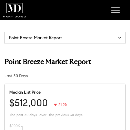
Point Breeze Market Report
Point Breeze Market Report
Last 30 Days
Median List Price
$512,000
21.2%
The past 30 days -over- the previous 30 days