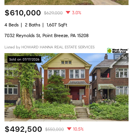
$610,000
3.0%
$629,000
4 Beds
2 Baths
1,607 SqFt
7032 Reynolds St, Point Breeze, PA 15208
Listed by HOWARD HANNA REAL ESTATE SERVICES
36
Sold on 07/17/2026
$492,500
10.5%
$550,000