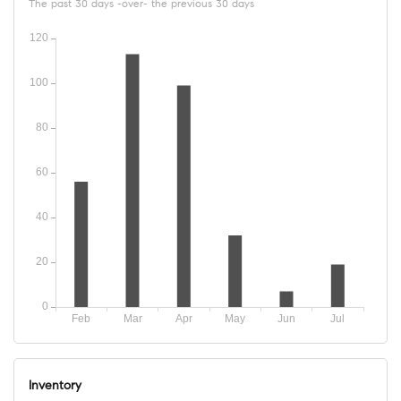
The past 30 days -over- the previous 30 days
Inventory