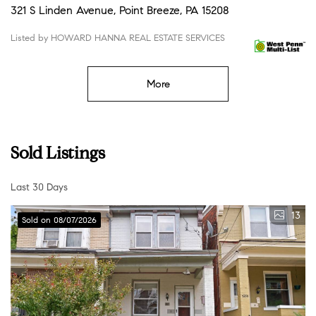
321 S Linden Avenue, Point Breeze, PA 15208
Listed by HOWARD HANNA REAL ESTATE SERVICES
More
Sold Listings
Last 30 Days
13
Sold on 08/07/2026