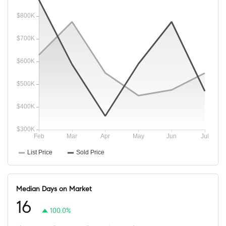
Median Days on Market
16
100.0%