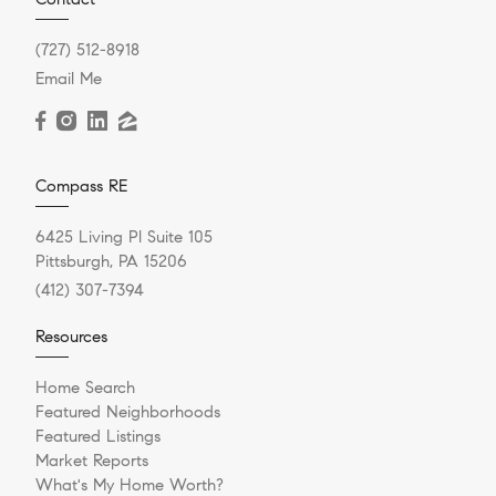
(727) 512-8918
Email Me
Compass RE
6425 Living Pl Suite 105
Pittsburgh, PA 15206
(412) 307-7394
Resources
Home Search
Featured Neighborhoods
Featured Listings
Market Reports
What's My Home Worth?