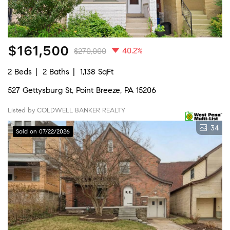
$161,500
40.2%
$270,000
2 Beds
2 Baths
1,138 SqFt
527 Gettysburg St, Point Breeze, PA 15206
Listed by COLDWELL BANKER REALTY
34
Sold on 07/22/2026