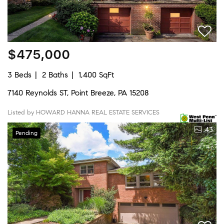
$475,000
3 Beds
2 Baths
1,400 SqFt
7140 Reynolds ST, Point Breeze, PA 15208
Listed by HOWARD HANNA REAL ESTATE SERVICES
43
Pending