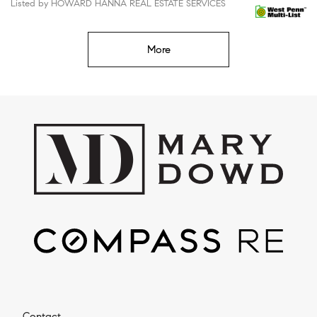
Listed by HOWARD HANNA REAL ESTATE SERVICES
More
Contact