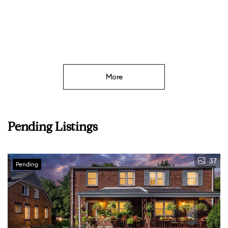
More
Pending Listings
37
Pending