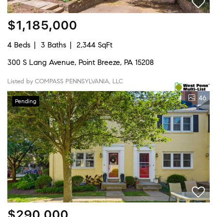
$1,185,000
4 Beds
3 Baths
2,344 SqFt
300 S Lang Avenue, Point Breeze, PA 15208
Listed by COMPASS PENNSYLVANIA, LLC
46
Pending
$290,000