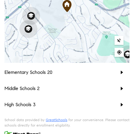
Elementary Schools
20
Middle Schools
2
High Schools
3
School data provided by
GreatSchools
for your convenience. Please contact
schools directly for enrollment eligibility.