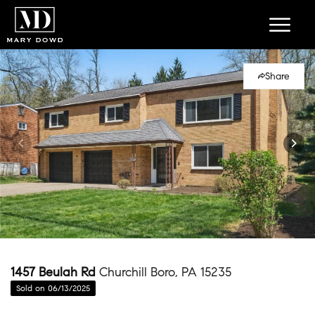
Share
1457 Beulah Rd
Churchill Boro, PA 15235
Sold on 06/13/2025