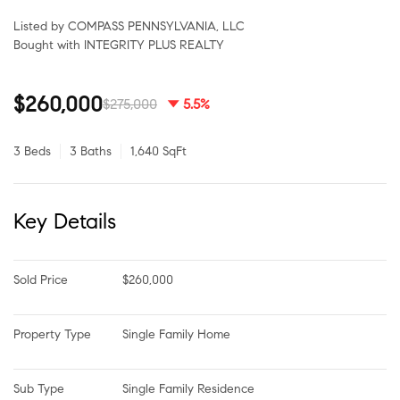
Listed by COMPASS PENNSYLVANIA, LLC
Bought with INTEGRITY PLUS REALTY
$260,000
$275,000
5.5%
3 Beds
3 Baths
1,640 SqFt
Key Details
Sold Price
$260,000
Property Type
Single Family Home
Sub Type
Single Family Residence