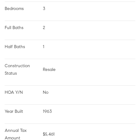
Bedrooms
3
Full Baths
2
Half Baths
1
Construction 
Resale
Status
HOA Y/N
No
Year Built
1963
Annual Tax 
$5,461
Amount