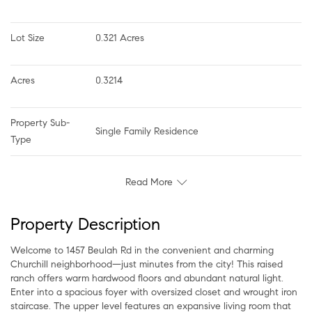
Lot Size
0.321 Acres
Acres
0.3214
Property Sub-
Single Family Residence
Type
Read More
Property Description
Welcome to 1457 Beulah Rd in the convenient and charming
Churchill neighborhood—just minutes from the city! This raised
ranch offers warm hardwood floors and abundant natural light.
Enter into a spacious foyer with oversized closet and wrought iron
staircase. The upper level features an expansive living room that