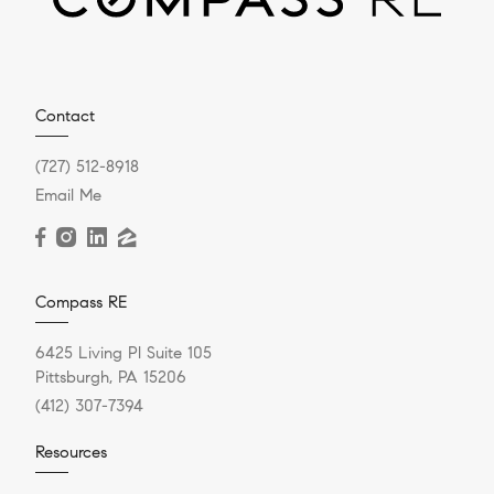
Contact
(727) 512-8918
Email Me
Compass RE
6425 Living Pl Suite 105
Pittsburgh, PA 15206
(412) 307-7394
Resources