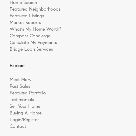
Home Search
Featured Neighborhoods
Featured Listings
Market Reports
What's My Home Worth?
Compass Concierge
Calculate My Payments
Bridge Loan Services
Explore
Meet Mary
Past Sales
Featured Portfolio
Testimonials
Sell Your Home
Buying A Home
Login/Register
Contact