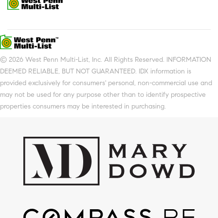
© 2026 West Penn Multi-List, Inc. All Rights Reserved. INFORMATION
DEEMED RELIABLE, BUT NOT GUARANTEED. IDX information is
provided exclusively for consumers' personal, non-commercial use and
may not be used for any purpose other than to identify prospective
properties consumers may be interested in purchasing.