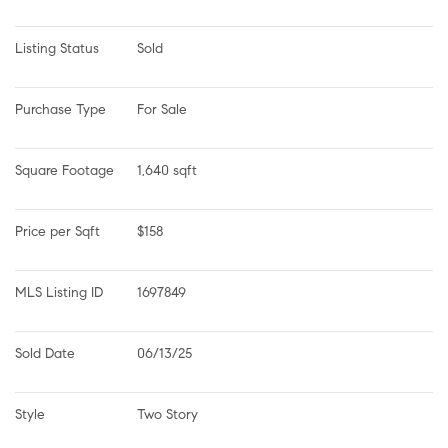
Listing Status
Sold
Purchase Type
For Sale
Square Footage
1,640 sqft
Price per Sqft
$158
MLS Listing ID
1697849
Sold Date
06/13/25
Style
Two Story