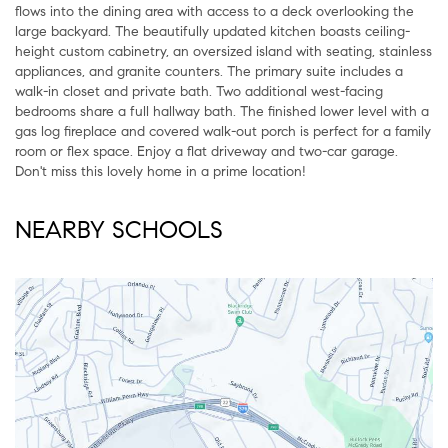
flows into the dining area with access to a deck overlooking the
large backyard. The beautifully updated kitchen boasts ceiling-
height custom cabinetry, an oversized island with seating, stainless
appliances, and granite counters. The primary suite includes a
walk-in closet and private bath. Two additional west-facing
bedrooms share a full hallway bath. The finished lower level with a
gas log fireplace and covered walk-out porch is perfect for a family
room or flex space. Enjoy a flat driveway and two-car garage.
Don't miss this lovely home in a prime location!
NEARBY SCHOOLS