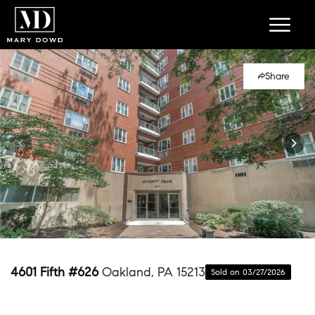
Share
4601 Fifth #626
Oakland, PA 15213
Sold on 03/27/2026