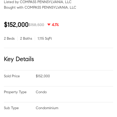
Listed by COMPASS PENNSYLVANIA, LLC
Bought with COMPASS PENNSYLVANIA, LLC
$152,000
$158,500
4.1%
2 Beds
2 Baths
1,115 SqFt
Key Details
Sold Price
$152,000
Property Type
Condo
Sub Type
Condominium