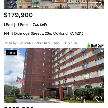
$179,900
1 Bed
1 Bath
744 SqFt
144 N Dithridge Street #206, Oakland, PA 15213
Listed by HOWARD HANNA REAL ESTATE SERVICES
28
Active