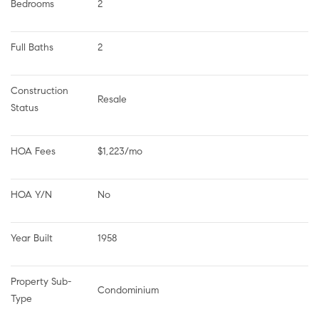
Bedrooms
2
Full Baths
2
Construction 
Resale
Status
HOA Fees
$1,223/mo
HOA Y/N
No
Year Built
1958
Property Sub-
Condominium
Type