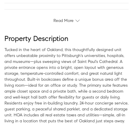
Read More
Property Description
Tucked in the heart of Oakland, this thoughtfully designed unit
offers unbeatable proximity to Pittsburgh's universities, hospitals,
and museums—plus sweeping views of Saint Paul's Cathedral. A
private entrance opens into a bright, open layout with generous
storage, temperature-controlled comfort, and great natural light
throughout. Built-in bookcases define a unique bonus area off the
living room—ideal for an office or study. The primary suite features
ample closet space and a private bath, while a second bedroom
and well-kept hall bath offer flexibility for guests or daily living.
Residents enjoy free in-building laundry, 24-hour concierge service,
guest parking, a peaceful shared parklet, and a dedicated storage
unit. HOA includes all real estate taxes and utilities—simple, all-in
living in a location that puts the best of Oakland just steps away.