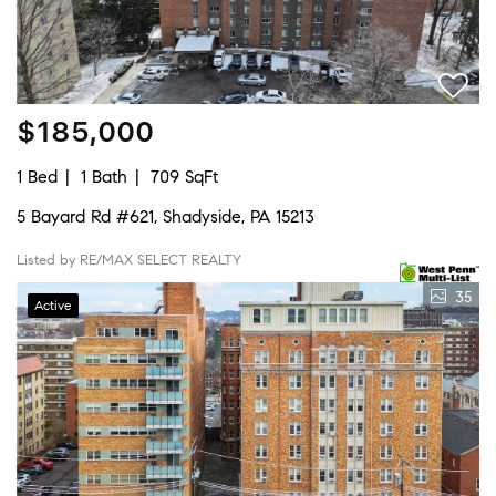
$185,000
1 Bed
1 Bath
709 SqFt
5 Bayard Rd #621, Shadyside, PA 15213
Listed by RE/MAX SELECT REALTY
35
Active