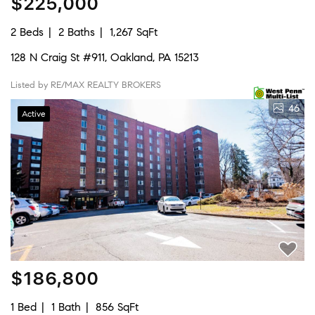
$225,000
2 Beds
2 Baths
1,267 SqFt
128 N Craig St #911, Oakland, PA 15213
Listed by RE/MAX REALTY BROKERS
46
Active
$186,800
1 Bed
1 Bath
856 SqFt