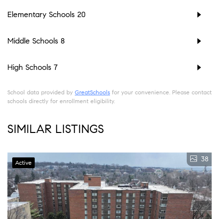
Elementary Schools
20
Middle Schools
8
High Schools
7
School data provided by
GreatSchools
for your convenience. Please contact
schools directly for enrollment eligibility.
SIMILAR LISTINGS
38
Active