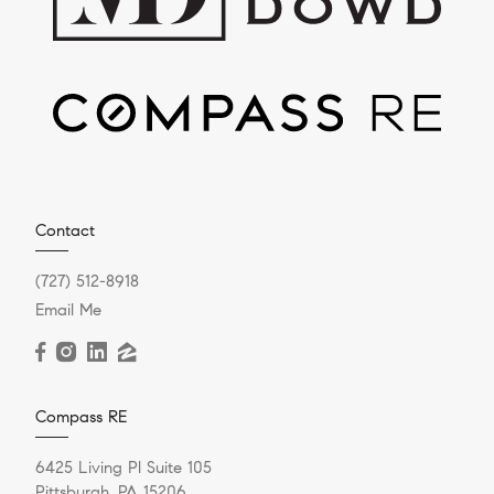
Contact
(727) 512-8918
Email Me
Compass RE
6425 Living Pl Suite 105
Pittsburgh, PA 15206