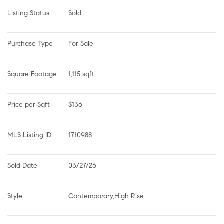
Listing Status
Sold
Purchase Type
For Sale
Square Footage
1,115 sqft
Price per Sqft
$136
MLS Listing ID
1710988
Sold Date
03/27/26
Style
Contemporary,High Rise