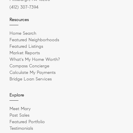
(412) 307-7394
Resources
Home Search
Featured Neighborhoods
Featured Listings
Market Reports
What's My Home Worth?
Compass Concierge
Calculate My Payments
Bridge Loan Services
Explore
Meet Mary
Past Sales
Featured Portfolio
Testimonials