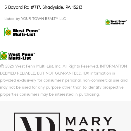
5 Bayard Rd #717, Shadyside, PA 15213
Listed by YOUR TOWN REALTY LLC
© 2026 West Penn Multi-List, Inc. All Rights Reserved. INFORMATION
DEEMED RELIABLE, BUT NOT GUARANTEED. IDX information is
provided exclusively for consumers' personal, non-commercial use and
may not be used for any purpose other than to identify prospective
properties consumers may be interested in purchasing.