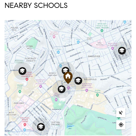
NEARBY SCHOOLS